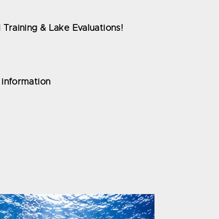
 Training & Lake Evaluations!
 information