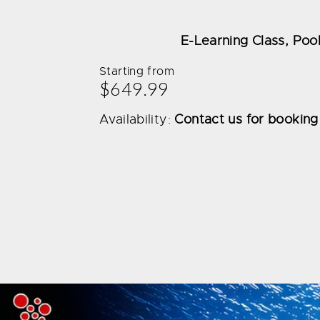
E-Learning Class, Pool
Starting from
$649.99
Availability:
Contact us for booking