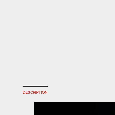
DESCRIPTION