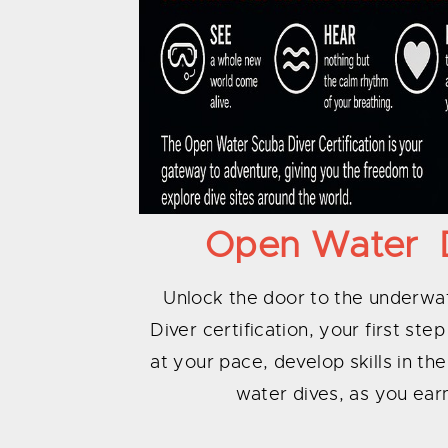
Open Water Di
Unlock the door to the underw
Diver certification, your first st
at your pace, develop skills in th
water dives, as you earn