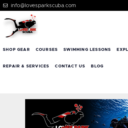
info@lovesparkscuba.com
SHOP GEAR
COURSES
SWIMMING LESSONS
EXP
REPAIR & SERVICES
CONTACT US
BLOG