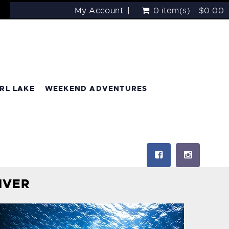
My Account
0 item(s) - $0.00
RL LAKE
WEEKEND ADVENTURES
IVER