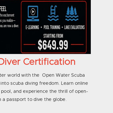
ver Certification
ater world with the Open Water Scuba
ep into scuba diving freedom. Learn online
e pool, and experience the thrill of open-
 a passport to dive the globe.