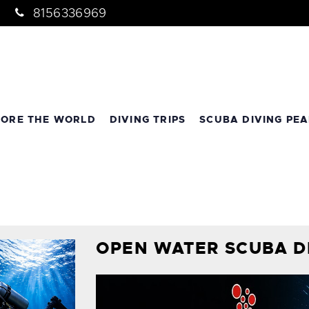
8156336969
LORE THE WORLD
DIVING TRIPS
SCUBA DIVING PEA
OPEN WATER SCUBA D