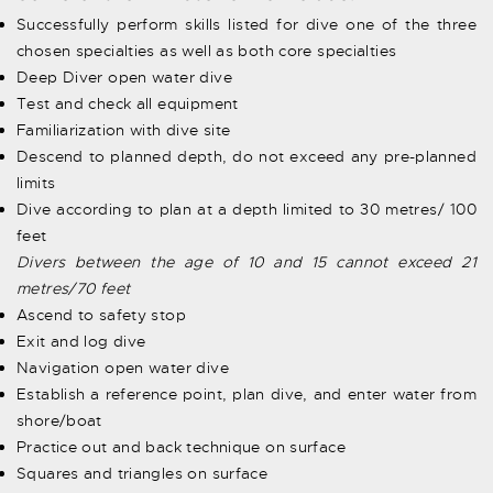
Successfully perform skills listed for dive one of the three
chosen specialties as well as both core specialties
Deep Diver open water dive
Test and check all equipment
Familiarization with dive site
Descend to planned depth, do not exceed any pre-planned
limits
Dive according to plan at a depth limited to 30 metres/ 100
feet
Divers between the age of 10 and 15 cannot exceed 21
metres/70 feet
Ascend to safety stop
Exit and log dive
Navigation open water dive
Establish a reference point, plan dive, and enter water from
shore/boat
Practice out and back technique on surface
Squares and triangles on surface