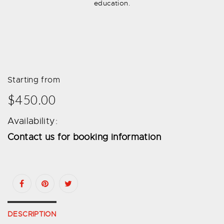
education.
Starting from
$450.00
Availability:
Contact us for booking information
DESCRIPTION