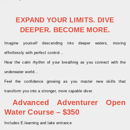
EXPAND YOUR LIMITS. DIVE
DEEPER. BECOME MORE.
Imagine yourself descending into deeper waters, moving
effortlessly with perfect control…
Hear the calm rhythm of your breathing as you connect with the
underwater world…
Feel the confidence growing as you master new skills that
transform you into a stronger, more capable diver.
Advanced Adventurer Open
Water Course – $350
Includes E-learning and lake entrance