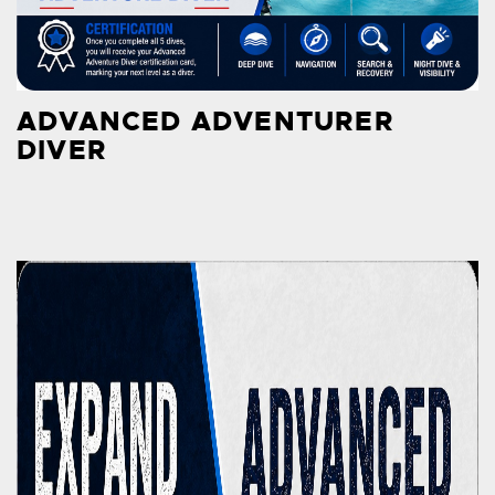
ADVANCED ADVENTURER
DIVER