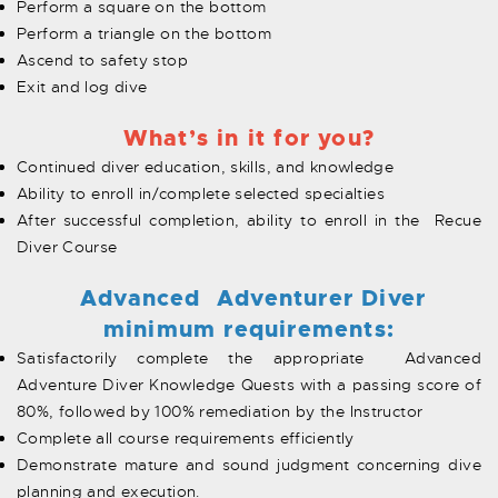
Perform a square on the bottom
Perform a triangle on the bottom
Ascend to safety stop
Exit and log dive
What’s in it for you?
Continued diver education, skills, and knowledge
Ability to enroll in/complete selected specialties
After successful completion, ability to enroll in the Recue
Diver Course
Advanced Adventurer Diver
minimum requirements:
Satisfactorily complete the appropriate Advanced
Adventure Diver Knowledge Quests with a passing score of
80%, followed by 100% remediation by the Instructor
Complete all course requirements efficiently
Demonstrate mature and sound judgment concerning dive
planning and execution.