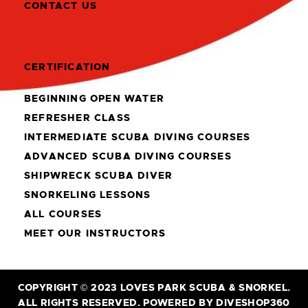
CONTACT US
CERTIFICATION
BEGINNING OPEN WATER
REFRESHER CLASS
INTERMEDIATE SCUBA DIVING COURSES
ADVANCED SCUBA DIVING COURSES
SHIPWRECK SCUBA DIVER
SNORKELING LESSONS
ALL COURSES
MEET OUR INSTRUCTORS
COPYRIGHT © 2023 LOVES PARK SCUBA & SNORKEL.
ALL RIGHTS RESERVED. POWERED BY DIVESHOP360