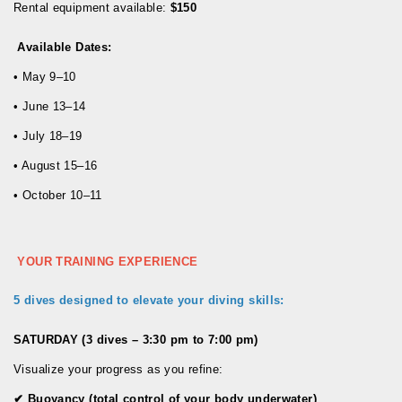
Rental equipment available:
$150
Available Dates:
• May 9–10
• June 13–14
• July 18–19
• August 15–16
• October 10–11
YOUR TRAINING EXPERIENCE
5 dives designed to elevate your diving skills:
SATURDAY (3 dives – 3:30 pm to 7:00 pm)
Visualize your progress as you refine:
✔
Buoyancy (total control of your body underwater)