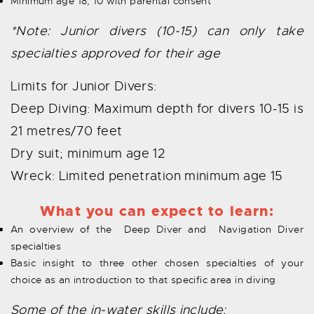
Minimum age 18, 10 with parental consent
*Note: Junior divers (10-15) can only take
specialties approved for their age
Limits for Junior Divers:
Deep Diving: Maximum depth for divers 10-15 is
21 metres/70 feet
Dry suit; minimum age 12
Wreck: Limited penetration minimum age 15
What you can expect to learn:
An overview of the Deep Diver and Navigation Diver
specialties
Basic insight to three other chosen specialties of your
choice as an introduction to that specific area in diving
Some of the in-water skills include: