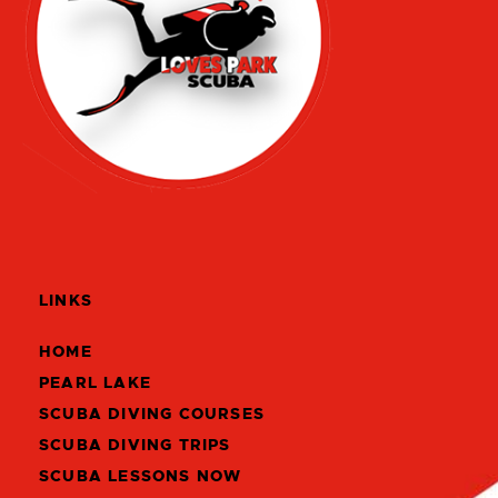
LINKS
HOME
PEARL LAKE
SCUBA DIVING COURSES
SCUBA DIVING TRIPS
SCUBA LESSONS NOW