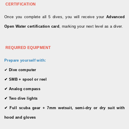
CERTIFICATION
Once you complete all 5 dives, you will receive your
Advanced
Open Water certification card
, marking your next level as a diver.
REQUIRED EQUIPMENT
Prepare yourself with:
✔
Dive computer
✔
SMB + spool or reel
✔
Analog compass
✔
Two dive lights
✔
Full scuba gear + 7mm wetsuit, semi-dry or dry suit with
hood and gloves