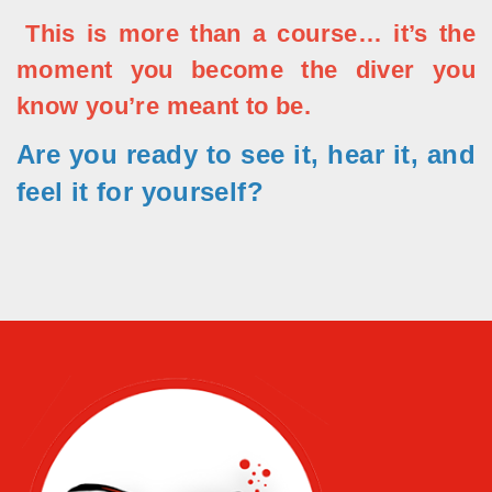
This is more than a course… it’s the
moment you become the diver you
know you’re meant to be.
Are you ready to see it, hear it, and
feel it for yourself?