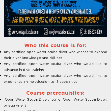
Who this course is for:
Any certified open water scuba diver who wishes to expand
their diver knowledge and skill set
Any certified open water scuba diver who would like to
advance in dive training
Any certified open water scuba diver who would like to
experience an introduction to 5 specialties
Course prerequisites:
Open Water Scuba Diver, Junior Open Water Scuba Diver,
or equivalent