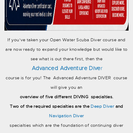
If you’ve taken your Open Water Scuba Diver course and
are now ready to expand your knowledge but would like to
see what is out there first, then the
Advanced
Adventure Dive
r
course is for you! The Advanced Adventure DIVER course
will give you an
overview of five different DIVING specialties.
Two of the required specialties are the
Deep Diver
and
Navigation Diver
specialties which are the foundation of continuing diver