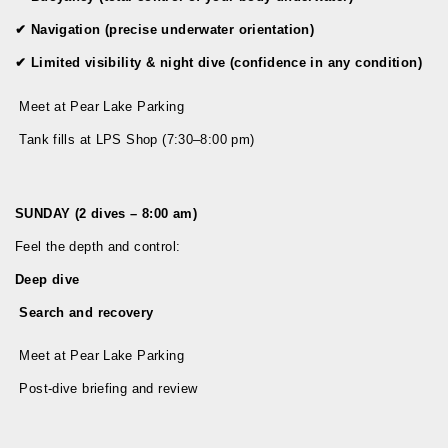
✔
Navigation (precise underwater orientation)
✔
Limited visibility & night dive (confidence in any condition)
Meet at Pear Lake Parking
Tank fills at LPS Shop (7:30–8:00 pm)
SUNDAY (2 dives – 8:00 am)
Feel the depth and control:
Deep dive
Search and recovery
Meet at Pear Lake Parking
Post-dive briefing and review