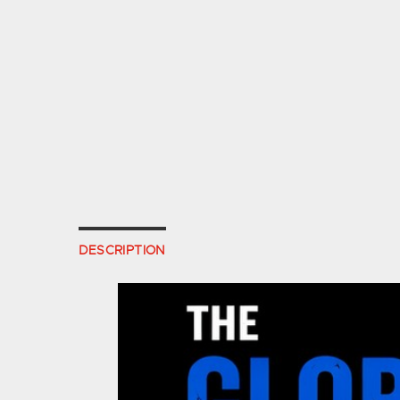
DESCRIPTION