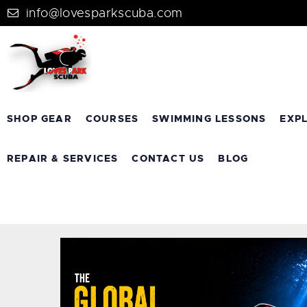
info@lovesparkscuba.com
SHOP GEAR
COURSES
SWIMMING LESSONS
EXP
REPAIR & SERVICES
CONTACT US
BLOG