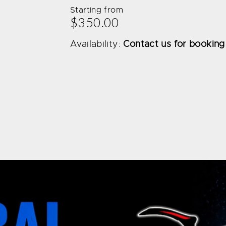
Starting from
$350.00
Availability:
Contact us for booking