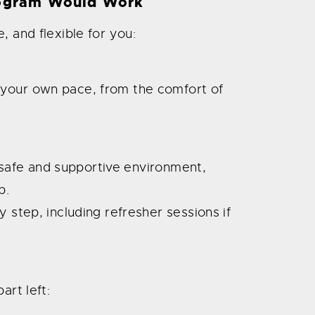
ogram Would Work
, and flexible for you:
your own pace, from the comfort of
 a safe and supportive environment,
p.
y step, including refresher sessions if
art left: