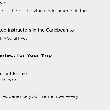
ean
ne of the best diving environments in the
ted instructors in the Caribbean
to
n you arrive.
rfect for Your Trip
s
start to finish
 the water
’s an experience you’ll remember every