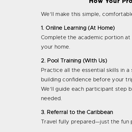
How Your Pr
We’ll make this simple, comfortable
1. Online Learning (At Home)
Complete the academic portion at 
your home.
2. Pool Training (With Us)
Practice all the essential skills in
building confidence before your tri
We’ll guide each participant step b
needed.
3. Referral to the Caribbean
Travel fully prepared—just the fun p