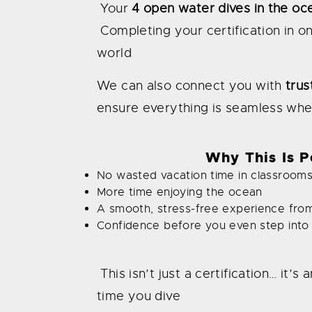
Your
4 open water dives in the oc
Completing your certification in o
world
We can also connect you with
trus
ensure everything is seamless whe
Why This Is Pe
No wasted vacation time in classroom
More time enjoying the ocean
A smooth, stress-free experience from 
Confidence before you even step into
This isn’t just a certification… it
time you dive