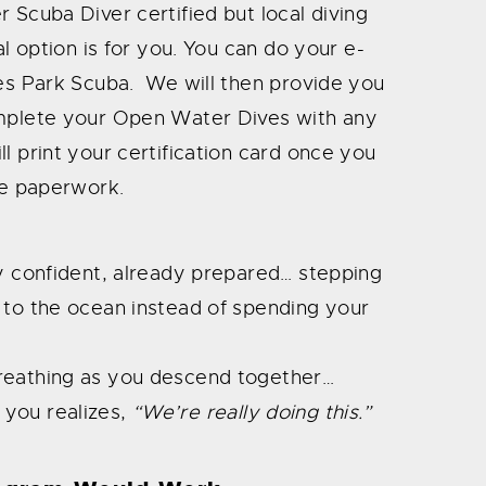
 Scuba Diver certified but local diving
al option is for you. You can do your e-
ves Park Scuba. We will then provide you
omplete your Open Water Dives with any
l print your certification card once you
he paperwork.
dy confident, already prepared… stepping
 to the ocean instead of spending your
reathing as you descend together…
 you realizes,
“We’re really doing this.”