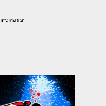
 information