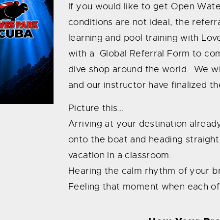
If you would like to get Open Water
conditions are not ideal, the referr
learning and pool training with Lo
with a Global Referral Form to c
dive shop around the world. We wil
and our instructor have finalized t
Picture this…
Arriving at your destination alrea
onto the boat and heading straight
vacation in a classroom.
Hearing the calm rhythm of your b
Feeling that moment when each of