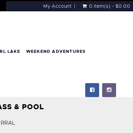
My Account
0 item(s) - $0.00
RL LAKE
WEEKEND ADVENTURES
ASS & POOL
ERRAL