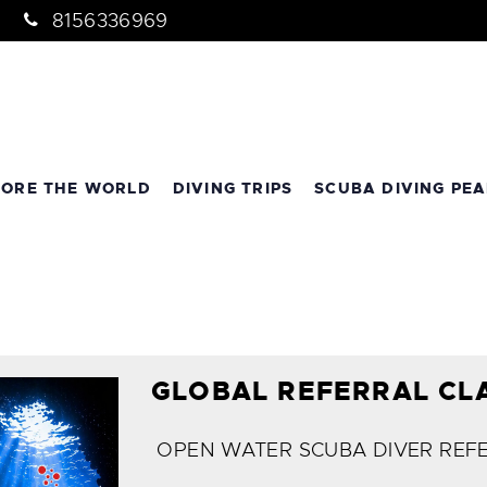
8156336969
LORE THE WORLD
DIVING TRIPS
SCUBA DIVING PEA
GLOBAL REFERRAL CL
OPEN WATER SCUBA DIVER REF