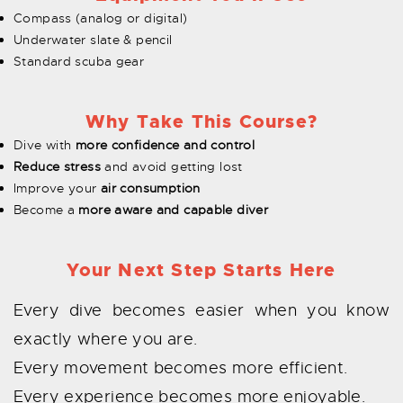
Compass (analog or digital)
Underwater slate & pencil
Standard scuba gear
Why Take This Course?
Dive with
more confidence and control
Reduce stress
and avoid getting lost
Improve your
air consumption
Become a
more aware and capable diver
Your Next Step Starts Here
Every dive becomes easier when you know
exactly where you are.
Every movement becomes more efficient.
Every experience becomes more enjoyable.