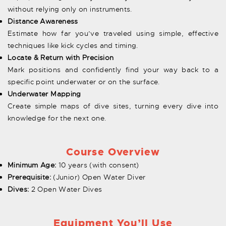
without relying only on instruments.
Distance Awareness
Estimate how far you’ve traveled using simple, effective
techniques like kick cycles and timing.
Locate & Return with Precision
Mark positions and confidently find your way back to a
specific point underwater or on the surface.
Underwater Mapping
Create simple maps of dive sites, turning every dive into
knowledge for the next one.
Course Overview
Minimum Age:
10 years (with consent)
Prerequisite:
(Junior) Open Water Diver
Dives:
2 Open Water Dives
Equipment You’ll Use