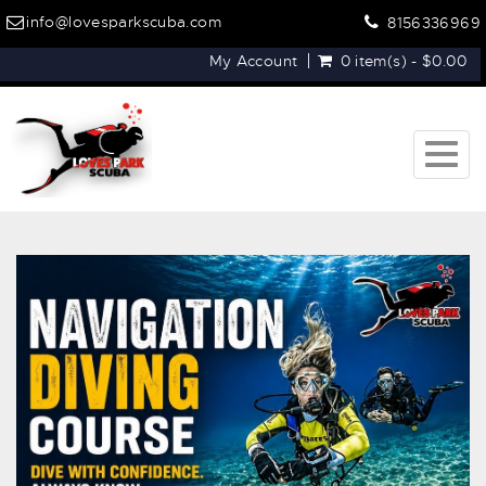
info@lovesparkscuba.com
8156336969
My Account
0 item(s) - $0.00
Togg
navig