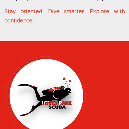
Stay oriented. Dive smarter. Explore with
confidence.