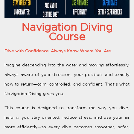
Navigation Diving
Course
Dive with Confidence. Always Know Where You Are.
Imagine descending into the water and moving effortlessly,
always aware of your direction, your position, and exactly
how to return—calm, controlled, and confident. That’s what
Navigation Diving gives you.
This course is designed to transform the way you dive,
helping you stay oriented, reduce stress, and use your air
more efficiently—so every dive becomes smoother, safer,