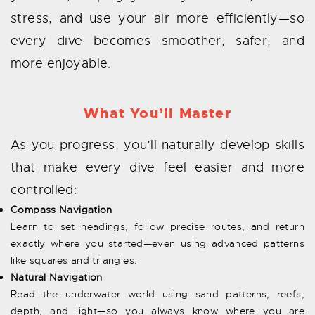
stress, and use your air more efficiently—so
every dive becomes smoother, safer, and
more enjoyable.
What You’ll Master
As you progress, you’ll naturally develop skills
that make every dive feel easier and more
controlled:
Compass Navigation
Learn to set headings, follow precise routes, and return
exactly where you started—even using advanced patterns
like squares and triangles.
Natural Navigation
Read the underwater world using sand patterns, reefs,
depth, and light—so you always know where you are