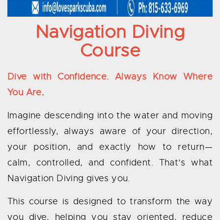
Navigation Diving
Course
Dive with Confidence. Always Know Where
You Are
.
Imagine descending into the water and moving
effortlessly, always aware of your direction,
your position, and exactly how to return—
calm, controlled, and confident. That’s what
Navigation Diving gives you.
This course is designed to transform the way
you dive, helping you stay oriented, reduce