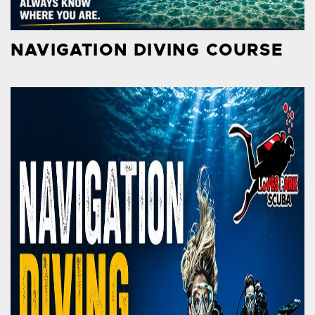
NAVIGATION DIVING COURSE