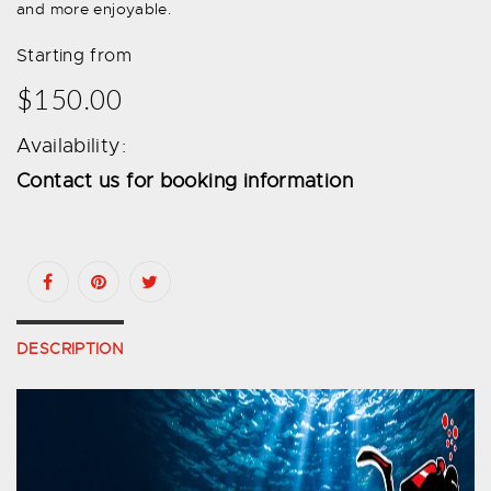
and more enjoyable.
Starting from
$150.00
Availability:
Contact us for booking information
DESCRIPTION