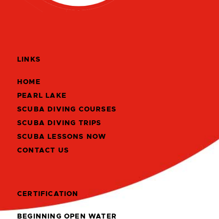
LINKS
HOME
PEARL LAKE
SCUBA DIVING COURSES
SCUBA DIVING TRIPS
SCUBA LESSONS NOW
CONTACT US
CERTIFICATION
BEGINNING OPEN WATER