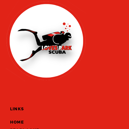
LINKS
HOME