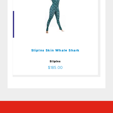
Sliplns Skin Whale Shark
$185.00
Sliplns Skin Whale Shark
SlipIns
$185.00