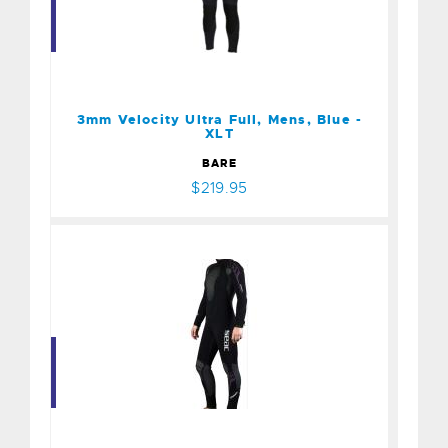
3mm Velocity Ultra Full,
Mens, Blue - XLT
$219.95
3mm Velocity Ultra Full, Mens, Blue -
XLT
BARE
$219.95
Seac Yamamoto Komoda 5
mm Suit