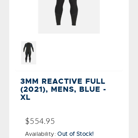
3MM REACTIVE FULL
(2021), MENS, BLUE -
XL
$554.95
Availability:
Out of Stock!