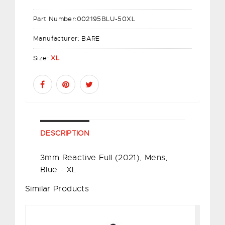
Part Number:
002195BLU-50XL
Manufacturer:
BARE
Size:
XL
DESCRIPTION
3mm Reactive Full (2021), Mens,
Blue - XL
Similar Products