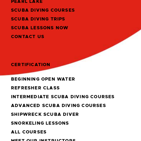
PEARL LAKE
SCUBA DIVING COURSES
SCUBA DIVING TRIPS
SCUBA LESSONS NOW
CONTACT US
CERTIFICATION
BEGINNING OPEN WATER
REFRESHER CLASS
INTERMEDIATE SCUBA DIVING COURSES
ADVANCED SCUBA DIVING COURSES
SHIPWRECK SCUBA DIVER
SNORKELING LESSONS
ALL COURSES
MEET OUR INSTRUCTORS