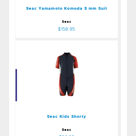
$158.95
Seac Yamamoto Komoda 5 mm Suit
Seac
$158.95
Seac Kids Shorty
$66.99
Seac Kids Shorty
Seac