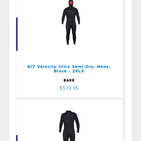
8/7 Velocity Ultra Semi-
Dry, Mens, Black - 2XLS
$579.95
8/7 Velocity Ultra Semi-Dry, Mens,
Black - 2XLS
BARE
$579.95