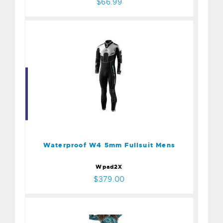
$66.99
Waterproof W4 5mm
Fullsuit Mens
$379.00
Waterproof W4 5mm Fullsuit Mens
Wpad2X
$379.00