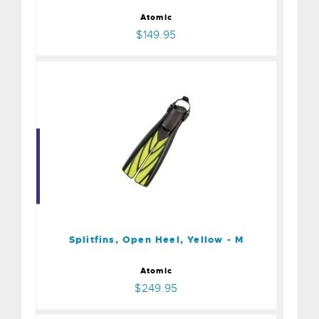
Atomic
$149.95
Splitfins, Open Heel,
Yellow - M
$249.95
Splitfins, Open Heel, Yellow - M
Atomic
$249.95