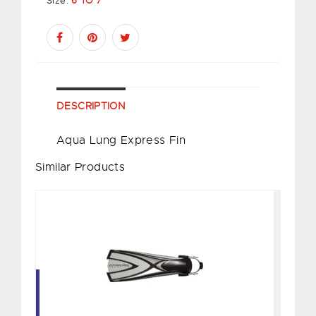
Size:
6 TO 7
DESCRIPTION
Aqua Lung Express Fin
Similar Products
X1 Bladefin, Silver - S