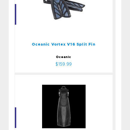
Oceanic Vortex V16 Split
Fin
$159.99
Oceanic Vortex V16 Split Fin
Oceanic
$159.99
STRATOS ADJ, BLK, LG