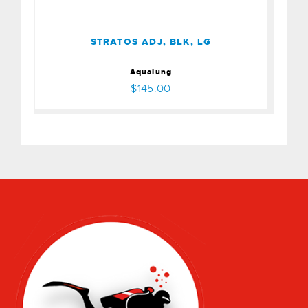
$145.00
STRATOS ADJ, BLK, LG
Aqualung
$145.00