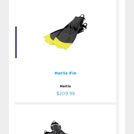
Hollis Fin
$209.99
Hollis Fin
Hollis
$209.99