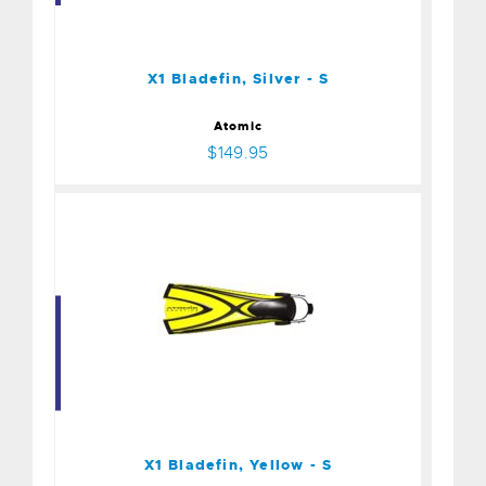
$149.95
X1 Bladefin, Silver - S
Atomic
$149.95
X1 Bladefin, Yellow - S
$149.95
X1 Bladefin, Yellow - S