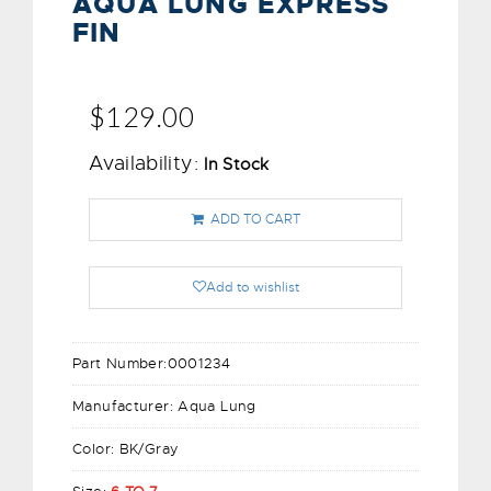
AQUA LUNG EXPRESS
FIN
$129.00
Availability:
In Stock
ADD TO CART
Add to wishlist
Part Number:
0001234
Manufacturer:
Aqua Lung
Color:
BK/Gray