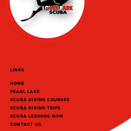
LINKS
HOME
PEARL LAKE
SCUBA DIVING COURSES
SCUBA DIVING TRIPS
SCUBA LESSONS NOW
CONTACT US