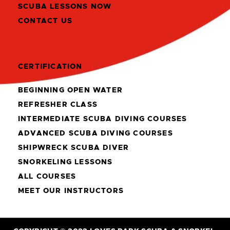
SCUBA LESSONS NOW
CONTACT US
CERTIFICATION
BEGINNING OPEN WATER
REFRESHER CLASS
INTERMEDIATE SCUBA DIVING COURSES
ADVANCED SCUBA DIVING COURSES
SHIPWRECK SCUBA DIVER
SNORKELING LESSONS
ALL COURSES
MEET OUR INSTRUCTORS