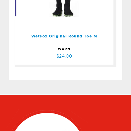
Wetsox Original Round Toe
M
$24.00
Wetsox Original Round Toe M
WORN
$24.00