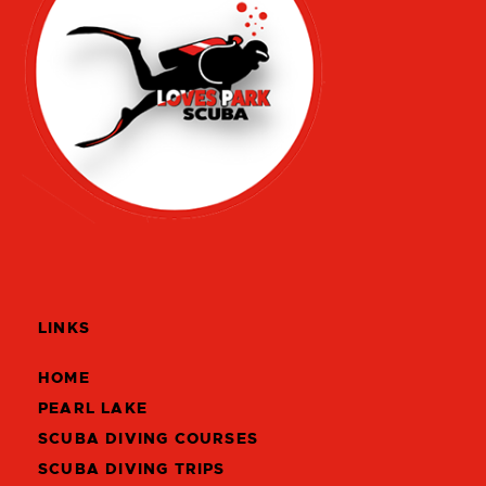
LINKS
HOME
PEARL LAKE
SCUBA DIVING COURSES
SCUBA DIVING TRIPS