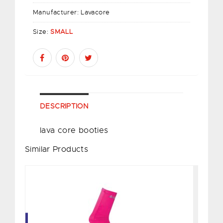
Manufacturer:
Lavacore
Size:
SMALL
DESCRIPTION
lava core booties
Similar Products