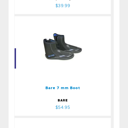
$39.99
Bare 7 mm Boot
$54.95
Bare 7 mm Boot
BARE
$54.95