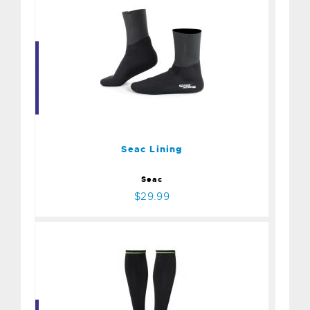
Seac Lining
$29.99
Seac Lining
Seac
$29.99