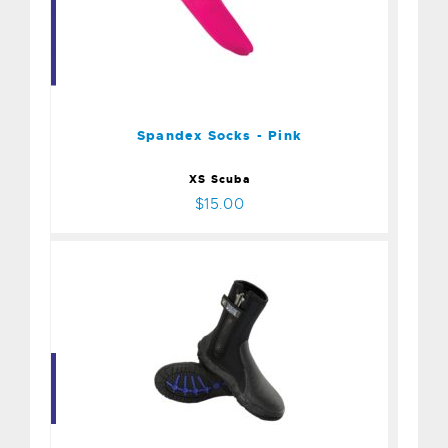
Spandex Socks - Pink
$15.00
Spandex Socks - Pink
XS Scuba
$15.00
Boot - 8mm Thug - Size 10
$99.00