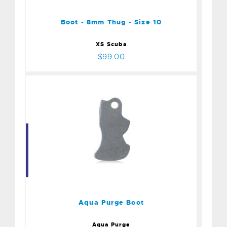
Boot - 8mm Thug - Size 10
XS Scuba
$99.00
Aqua Purge Boot
$39.99
Aqua Purge Boot
Aqua Purge