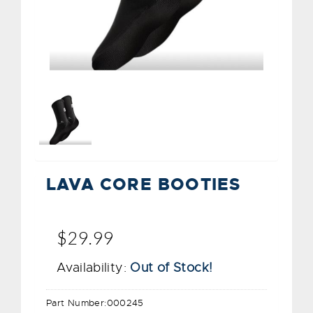
LAVA CORE BOOTIES
$29.99
Availability:
Out of Stock!
Part Number:
000245