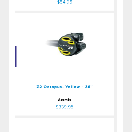
$54.95
Z2 Octopus, Yellow - 36"
$339.95
Z2 Octopus, Yellow - 36"
Atomic
$339.95