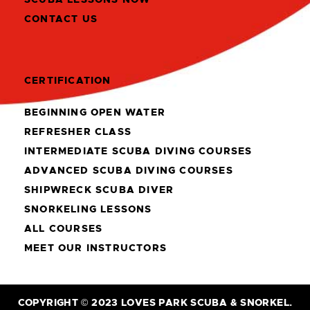
CONTACT US
CERTIFICATION
BEGINNING OPEN WATER
REFRESHER CLASS
INTERMEDIATE SCUBA DIVING COURSES
ADVANCED SCUBA DIVING COURSES
SHIPWRECK SCUBA DIVER
SNORKELING LESSONS
ALL COURSES
MEET OUR INSTRUCTORS
COPYRIGHT © 2023 LOVES PARK SCUBA & SNORKEL.