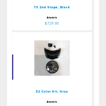
T3 2nd Stage, Black
Atomic
$729.95
Z2 Color Kit, Gray
$54.95
Z2 Color Kit, Gray
Atomic