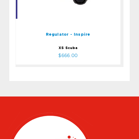
Regulator - Inspire
$666.00
Regulator - Inspire
XS Scuba
$666.00