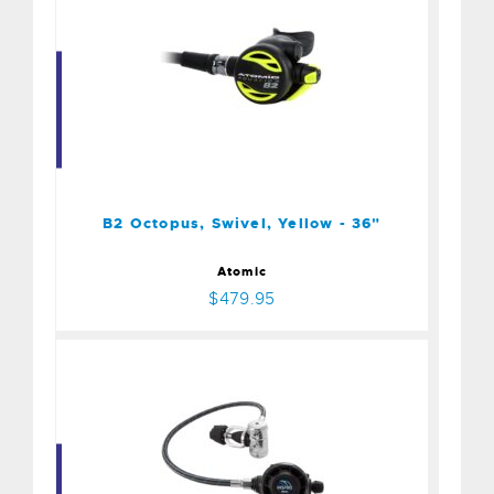
B2 Octopus, Swivel, Yellow
- 36"
$479.95
B2 Octopus, Swivel, Yellow - 36"
Atomic
$479.95