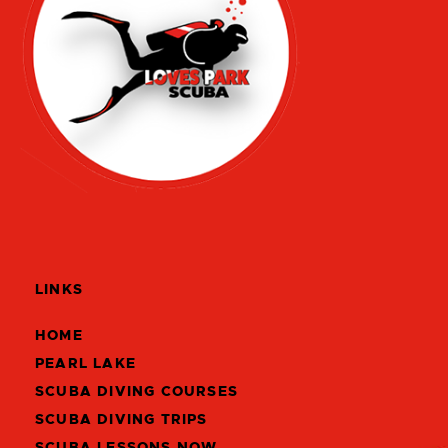
LINKS
HOME
PEARL LAKE
SCUBA DIVING COURSES
SCUBA DIVING TRIPS
SCUBA LESSONS NOW