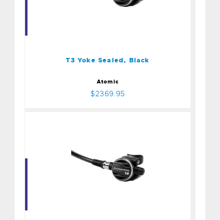
T3 Yoke Sealed, Black
$2369.95
T3 Yoke Sealed, Black
Atomic
$2369.95
T3 2nd Stage, Black
$729.95