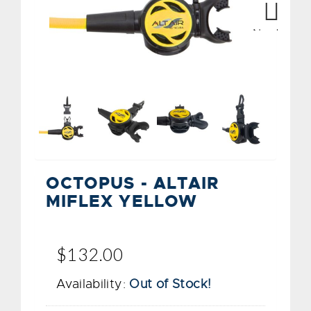
Next
OCTOPUS - ALTAIR
MIFLEX YELLOW
$132.00
Availability:
Out of Stock!