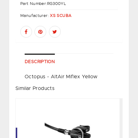
Part Number:
RG300YL
Manufacturer:
XS SCUBA
DESCRIPTION
Octopus - AltAir Miflex Yellow
Similar Products