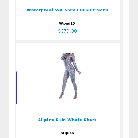
$379.00
Waterproof W4 5mm Fullsuit Mens
Wpad2X
$379.00
Sliplns Skin Whale Shark
$175.00
Sliplns Skin Whale Shark
SlipIns