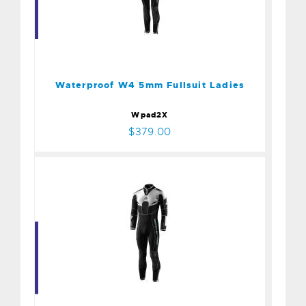
Waterproof W4 5mm
Fullsuit Ladies
$379.00
Waterproof W4 5mm Fullsuit Ladies
Wpad2X
$379.00
Waterproof W4 5mm
Fullsuit Mens