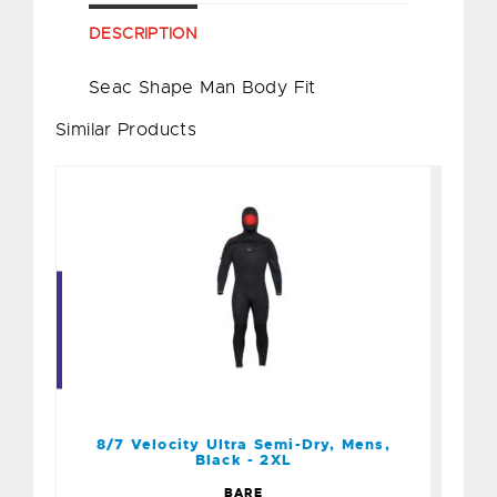
DESCRIPTION
Seac Shape Man Body Fit
Similar Products
8/7 Velocity Ultra Semi-
Dry, Mens, Black - 2XL
$579.95
8/7 Velocity Ultra Semi-Dry, Mens,
Black - 2XL
BARE