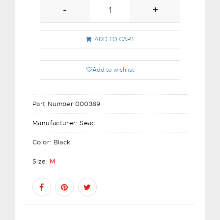
-
+
ADD TO CART
Add to wishlist
Part Number:
000389
Manufacturer:
Seac
Color:
Black
Size:
M