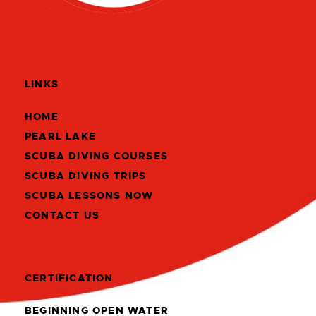
LINKS
HOME
PEARL LAKE
SCUBA DIVING COURSES
SCUBA DIVING TRIPS
SCUBA LESSONS NOW
CONTACT US
CERTIFICATION
BEGINNING OPEN WATER