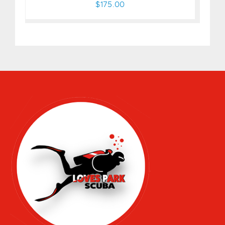
$175.00