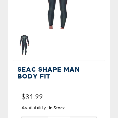
SEAC SHAPE MAN
BODY FIT
$81.99
Availability:
In Stock