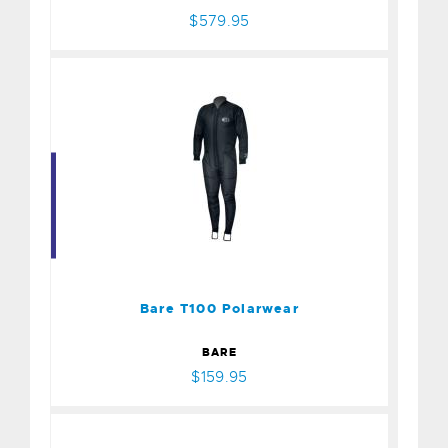
$579.95
Bare T100 Polarwear
$159.95
Bare T100 Polarwear
BARE
$159.95