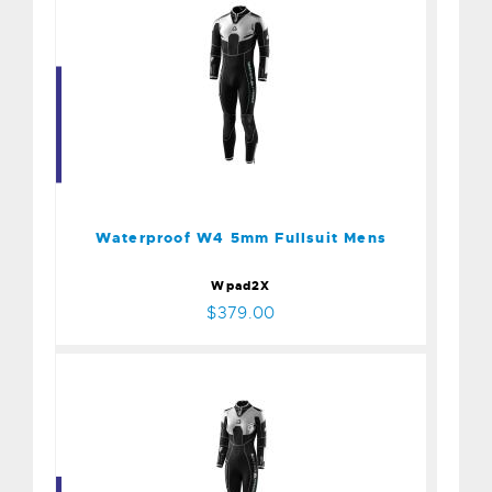
Waterproof W4 5mm
Fullsuit Mens
$379.00
Waterproof W4 5mm Fullsuit Mens
Wpad2X
$379.00