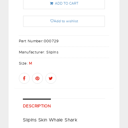
ADD TO CART
Add to wishlist
Part Number:
000729
Manufacturer:
SlipIns
Size:
M
DESCRIPTION
Sliplns Skin Whale Shark