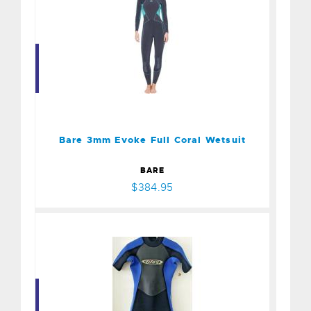
Bare 3mm Evoke Full Coral
Wetsuit
$384.95
Bare 3mm Evoke Full Coral Wetsuit
BARE
$384.95