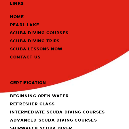
LINKS
HOME
PEARL LAKE
SCUBA DIVING COURSES
SCUBA DIVING TRIPS
SCUBA LESSONS NOW
CONTACT US
CERTIFICATION
BEGINNING OPEN WATER
REFRESHER CLASS
INTERMEDIATE SCUBA DIVING COURSES
ADVANCED SCUBA DIVING COURSES
SHIPWRECK SCUBA DIVER