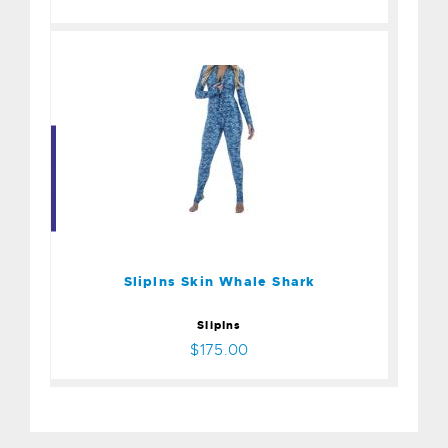
Sliplns Skin Whale Shark
$175.00
Sliplns Skin Whale Shark
SlipIns
$175.00