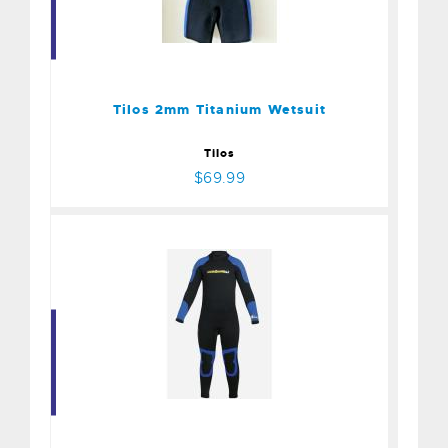
Tilos 2mm Titanium
Wetsuit
$69.99
Tilos 2mm Titanium Wetsuit
Tilos
$69.99
Aqualung 1mm
$195.00