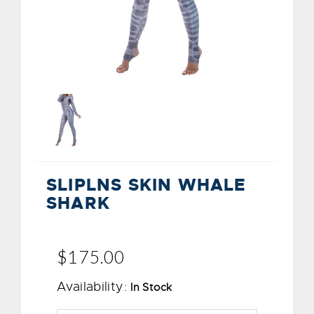
SLIPLNS SKIN WHALE
SHARK
$175.00
Availability:
In Stock