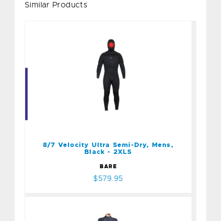
Similar Products
8/7 Velocity Ultra Semi-
Dry, Mens, Black - 2XLS
$579.95
8/7 Velocity Ultra Semi-Dry, Mens,
Black - 2XLS
BARE
$579.95