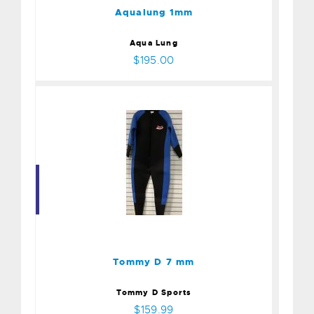
Aqualung 1mm
Aqua Lung
$195.00
Tommy D 7 mm
$159.99
Tommy D 7 mm
Tommy D Sports
$159.99