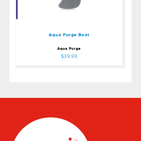
Aqua Purge Boot
$39.99
Aqua Purge Boot
Aqua Purge
$39.99