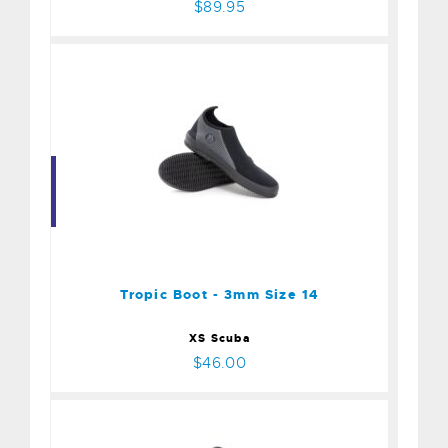
$89.95
Tropic Boot - 3mm Size 14
$46.00
Tropic Boot - 3mm Size 14
XS Scuba
$46.00