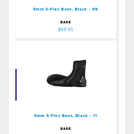
$89.95
5mm S-Flex Boot, Black - 09
BARE
$89.95
5mm S-Flex Boot, Black -
11
$89.95
5mm S-Flex Boot, Black - 11
BARE