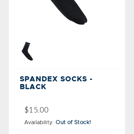
SPANDEX SOCKS -
BLACK
$15.00
Availability:
Out of Stock!