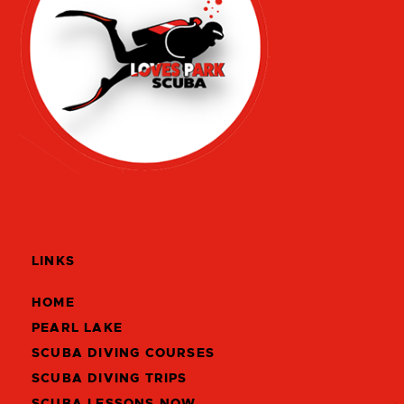
LINKS
HOME
PEARL LAKE
SCUBA DIVING COURSES
SCUBA DIVING TRIPS
SCUBA LESSONS NOW