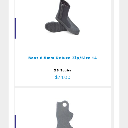
Boot-6.5mm Deluxe
Zip/Size 14
$74.00
Boot-6.5mm Deluxe Zip/Size 14
XS Scuba
$74.00