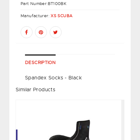
Part Number:
BT100BK
Manufacturer:
XS SCUBA
DESCRIPTION
Spandex Socks - Black
Similar Products