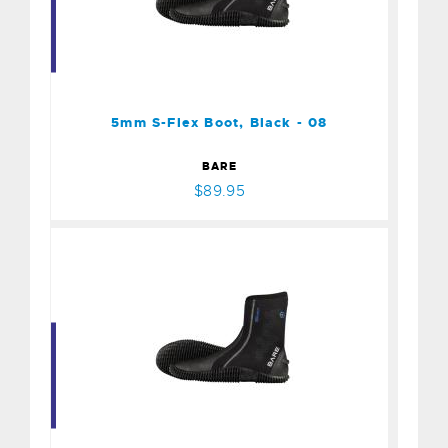
5mm S-Flex Boot, Black -
08
$89.95
5mm S-Flex Boot, Black - 08
BARE
$89.95
5mm S-Flex Boot, Black -
09