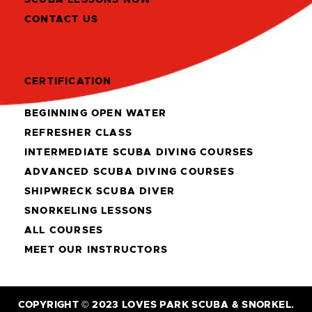
CONTACT US
CERTIFICATION
BEGINNING OPEN WATER
REFRESHER CLASS
INTERMEDIATE SCUBA DIVING COURSES
ADVANCED SCUBA DIVING COURSES
SHIPWRECK SCUBA DIVER
SNORKELING LESSONS
ALL COURSES
MEET OUR INSTRUCTORS
COPYRIGHT © 2023 LOVES PARK SCUBA & SNORKEL.