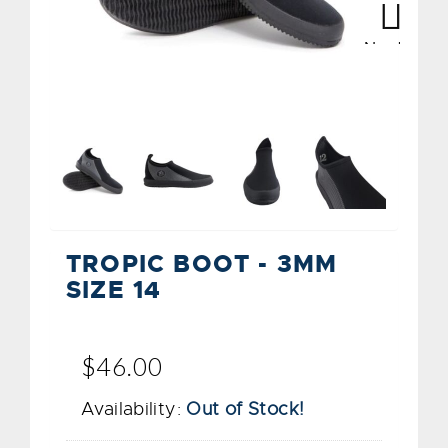
Next
Next
TROPIC BOOT - 3MM
SIZE 14
$46.00
Availability:
Out of Stock!