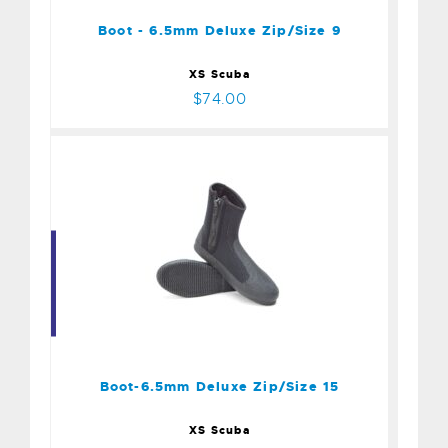
$74.00
Boot - 6.5mm Deluxe Zip/Size 9
XS Scuba
$74.00
Boot-6.5mm Deluxe
Zip/Size 15
$74.00
Boot-6.5mm Deluxe Zip/Size 15
XS Scuba