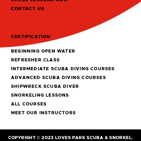
CONTACT US
CERTIFICATION
BEGINNING OPEN WATER
REFRESHER CLASS
INTERMEDIATE SCUBA DIVING COURSES
ADVANCED SCUBA DIVING COURSES
SHIPWRECK SCUBA DIVER
SNORKELING LESSONS
ALL COURSES
MEET OUR INSTRUCTORS
COPYRIGHT © 2023 LOVES PARK SCUBA & SNORKEL.