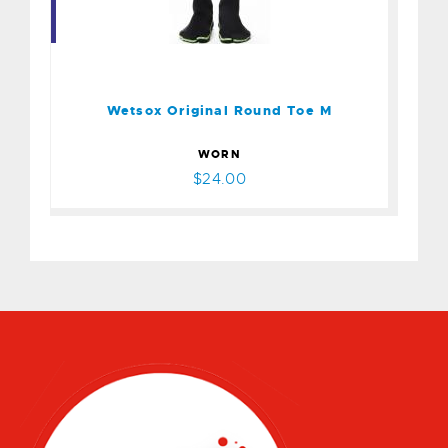
Wetsox Original Round Toe
M
$24.00
Wetsox Original Round Toe M
WORN
$24.00