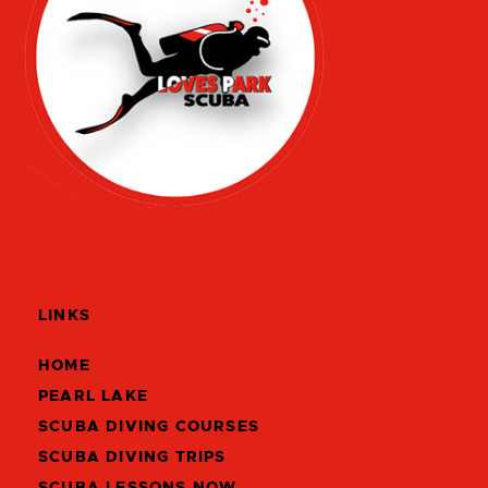
LINKS
HOME
PEARL LAKE
SCUBA DIVING COURSES
SCUBA DIVING TRIPS
SCUBA LESSONS NOW