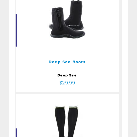
Deep See Boots
$29.99
Deep See Boots
Deep See
$29.99