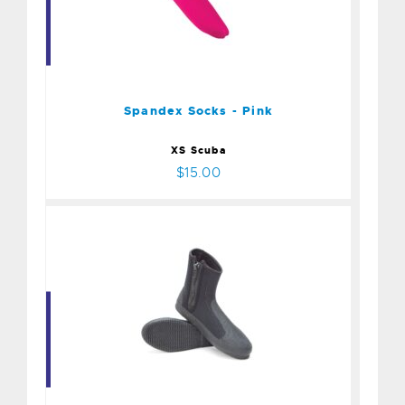
Spandex Socks - Pink
$15.00
Spandex Socks - Pink
XS Scuba
$15.00
Boot - 6.5mm Deluxe
Zip/Size 9