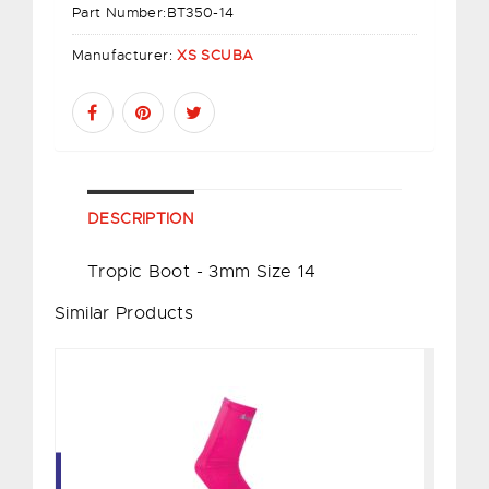
Part Number:
BT350-14
Manufacturer:
XS SCUBA
DESCRIPTION
Tropic Boot - 3mm Size 14
Similar Products