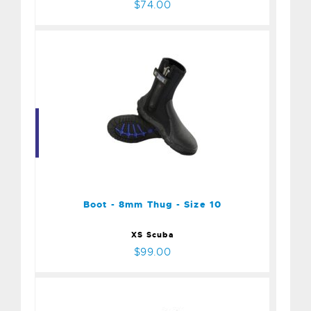
$74.00
Boot - 8mm Thug - Size 10
$99.00
Boot - 8mm Thug - Size 10
XS Scuba
$99.00