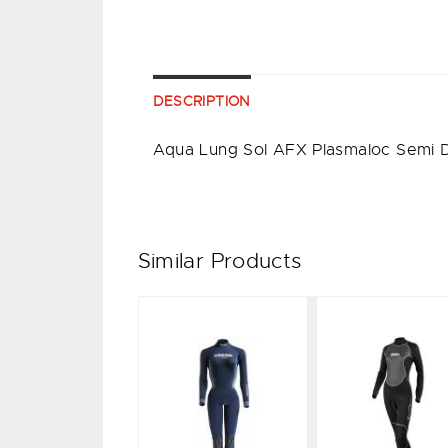
DESCRIPTION
Aqua Lung Sol AFX Plasmaloc Semi
Similar Products
Tilos 3/2
FAST 3mm
mm
LADY -
Ladies
BLUE/GREY
Jumpsuit