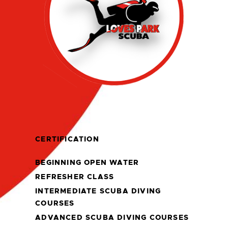
CERTIFICATION
BEGINNING OPEN WATER
REFRESHER CLASS
INTERMEDIATE SCUBA DIVING
COURSES
ADVANCED SCUBA DIVING COURSES