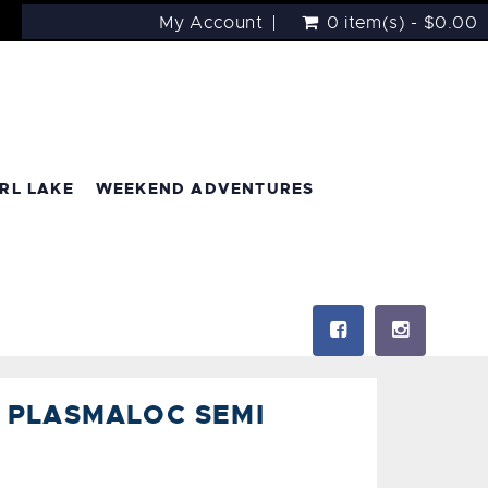
My Account
0 item(s) - $0.00
RL LAKE
WEEKEND ADVENTURES
 PLASMALOC SEMI