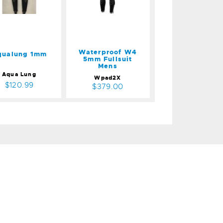
Mens
$379.00
Waterproof W4
qualung 1mm
5mm Fullsuit
Mens
Aqua Lung
Wpad2X
$120.99
$379.00