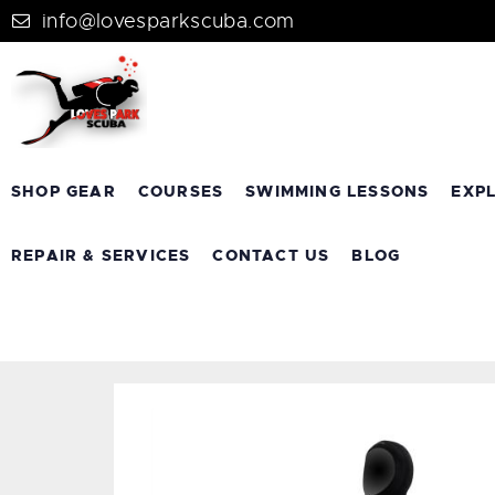
info@lovesparkscuba.com
SHOP GEAR
COURSES
SWIMMING LESSONS
EXP
REPAIR & SERVICES
CONTACT US
BLOG