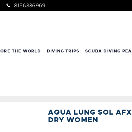
8156336969
LORE THE WORLD
DIVING TRIPS
SCUBA DIVING PEA
AQUA LUNG SOL AFX
DRY WOMEN