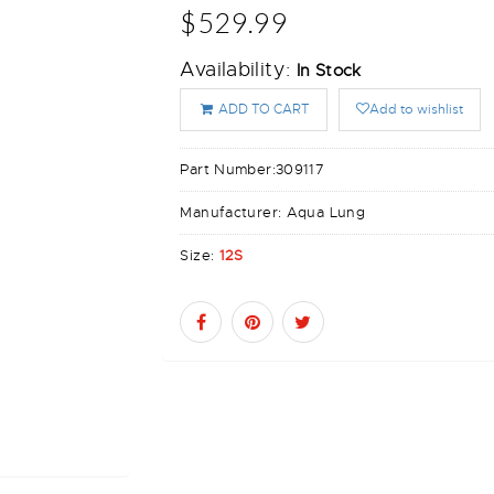
$529.99
Availability:
In Stock
ADD TO CART
Add to wishlist
Part Number:
309117
Manufacturer:
Aqua Lung
Size:
12S