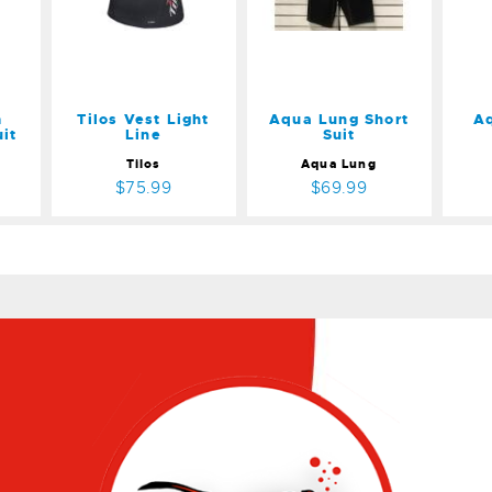
$69.99
m
Tilos Vest Light
Aqua Lung Short
A
it
Line
Suit
Tilos
Aqua Lung
$75.99
$69.99