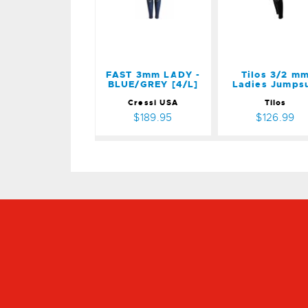
[4/L]
$126.99
$189.95
FAST 3mm LADY -
Tilos 3/2 m
BLUE/GREY [4/L]
Ladies Jumpsu
Cressi USA
Tilos
$189.95
$126.99