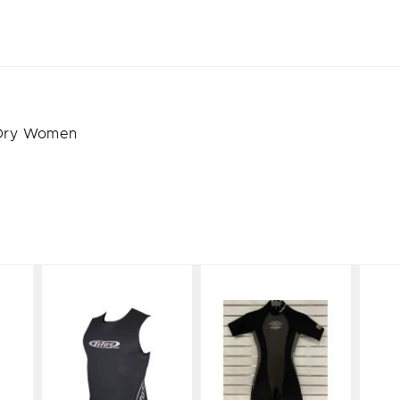
 Dry Women
Tilos Vest
Aqua
Light Line
Lung
Short Suit
$75.99