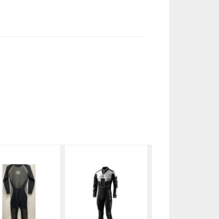
Aqualung
Waterproof
1mm
W4 5mm
Fullsuit
$120.99