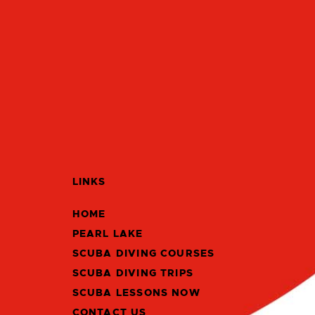
LINKS
HOME
PEARL LAKE
SCUBA DIVING COURSES
SCUBA DIVING TRIPS
SCUBA LESSONS NOW
CONTACT US