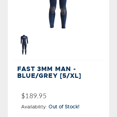
FAST 3MM MAN -
BLUE/GREY [5/XL]
$189.95
Availability:
Out of Stock!