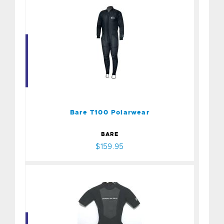
Bare T100 Polarwear
$159.95
Bare T100 Polarwear
BARE
$159.95