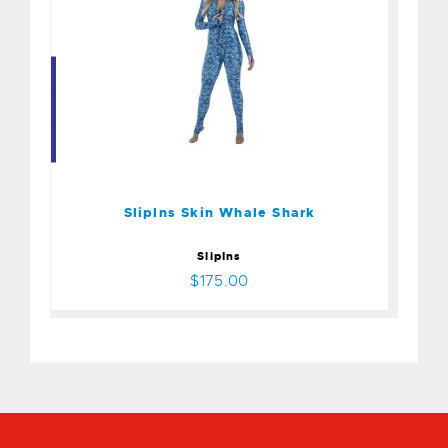
Sliplns Skin Whale Shark
$175.00
Sliplns Skin Whale Shark
SlipIns
$175.00