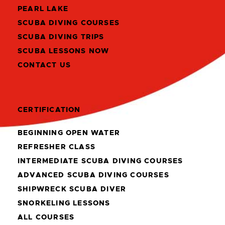
PEARL LAKE
SCUBA DIVING COURSES
SCUBA DIVING TRIPS
SCUBA LESSONS NOW
CONTACT US
CERTIFICATION
BEGINNING OPEN WATER
REFRESHER CLASS
INTERMEDIATE SCUBA DIVING COURSES
ADVANCED SCUBA DIVING COURSES
SHIPWRECK SCUBA DIVER
SNORKELING LESSONS
ALL COURSES