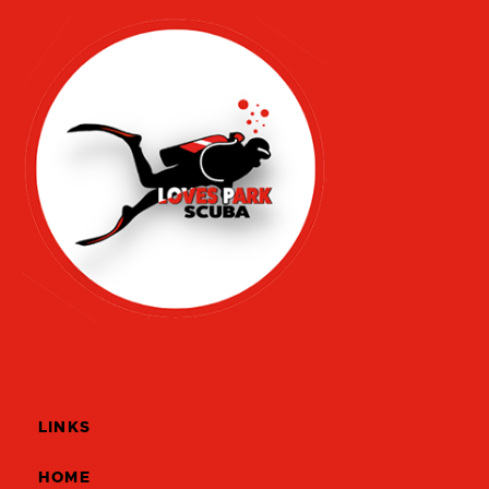
LINKS
HOME