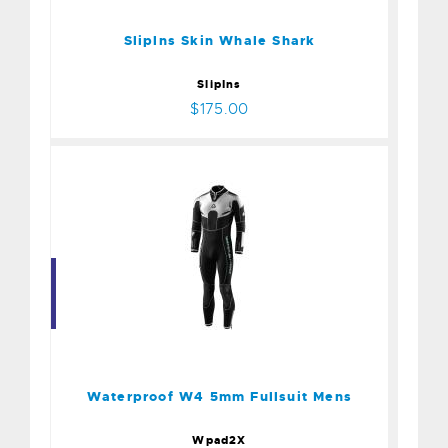
Sliplns Skin Whale Shark
SlipIns
$175.00
Waterproof W4 5mm
Fullsuit Mens
$379.00
Waterproof W4 5mm Fullsuit Mens
Wpad2X