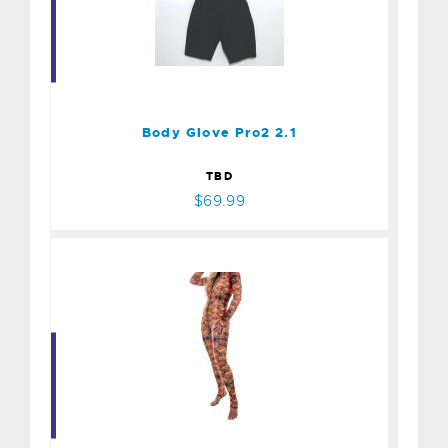
Body Glove Pro2 2.1
$69.99
Body Glove Pro2 2.1
TBD
$69.99
Sliplns Skin Whale Shark
$175.00