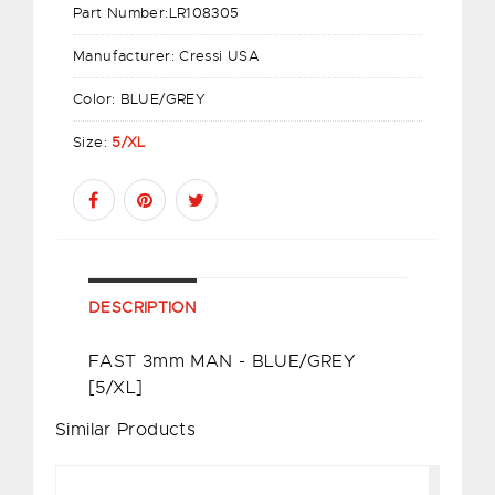
Part Number:
LR108305
Manufacturer:
Cressi USA
Color:
BLUE/GREY
Size:
5/XL
DESCRIPTION
FAST 3mm MAN - BLUE/GREY
[5/XL]
Similar Products