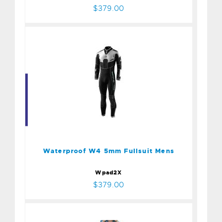
$379.00
Waterproof W4 5mm
Fullsuit Mens
$379.00
Waterproof W4 5mm Fullsuit Mens
Wpad2X
$379.00